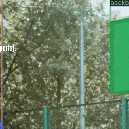
ports)
.