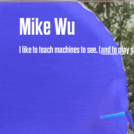
Mike Wu
I like to teach machines to see.
(and to play s